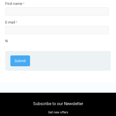
First name
E-mail
N
Submit
Subscribe to our Newsletter
Get new offers