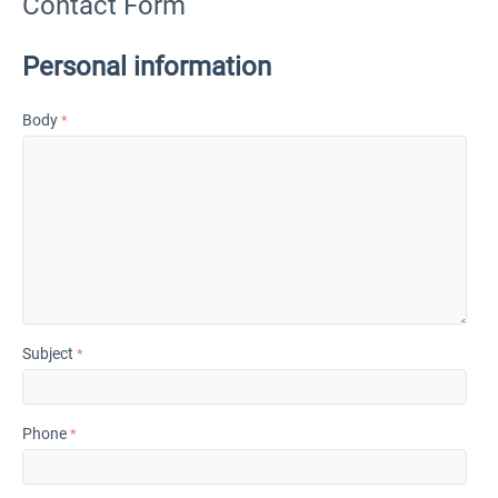
Contact Form
Personal information
Body
Subject
Phone