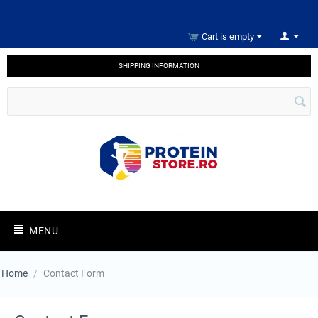
Cart is empty
SHIPPING INFORMATION
MENU
Home
/
Contact Form