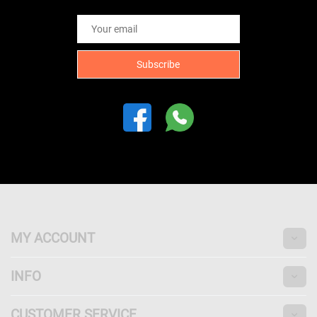
MY ACCOUNT
INFO
CUSTOMER SERVICE