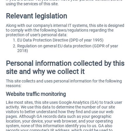
using the services of this site.
Relevant legislation
Along with our company's internal IT systems, this site is designed
to comply with the following laws/regulations regarding the
protection of user's personal data:
EU Data Protection Directive (DPD of year 1995)
Regulation on general EU data protection (GDPR of year
2018)
Personal information collected by this
site and why we collect it
This site collects and uses personal information for the following
reasons:
Website traffic monitoring
Like most sites, this site uses Google Analytics (GA) to track user
activity. We use this data to determine the number of our site
visitors to better understand how they find and use our web
pages. Although GA records data such as your geographic
location, your device, your web browser, and your operating
system, none of this information identify you to us. GA also
records your computer's IP address, which could be used to