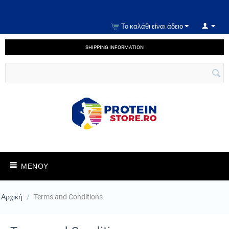
Το καλάθι είναι άδειο
SHIPPING INFORMATION
ΜΕΝΟΎ
Αρχική
/
Terms and Conditions