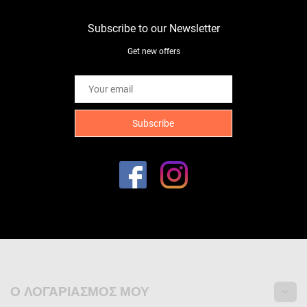
Subscribe to our Newsletter
Get new offers
Ο ΛΟΓΑΡΙΑΣΜΌΣ ΜΟΥ