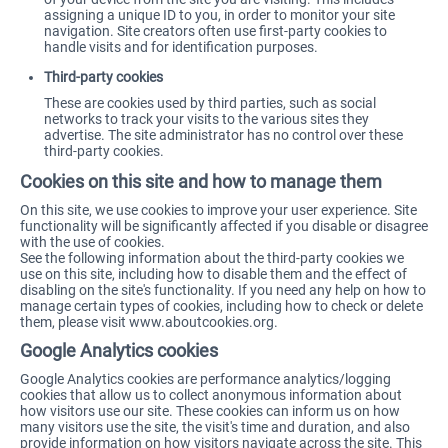
assigning a unique ID to you, in order to monitor your site
navigation. Site creators often use first-party cookies to
handle visits and for identification purposes.
Third-party cookies
These are cookies used by third parties, such as social
networks to track your visits to the various sites they
advertise. The site administrator has no control over these
third-party cookies.
Cookies on this site and how to manage them
On this site, we use cookies to improve your user experience. Site
functionality will be significantly affected if you disable or disagree
with the use of cookies.
See the following information about the third-party cookies we
use on this site, including how to disable them and the effect of
disabling on the site's functionality. If you need any help on how to
manage certain types of cookies, including how to check or delete
them, please visit
www.aboutcookies.org
.
Google Analytics cookies
Google Analytics cookies are performance analytics/logging
cookies that allow us to collect anonymous information about
how visitors use our site. These cookies can inform us on how
many visitors use the site, the visit's time and duration, and also
provide information on how visitors navigate across the site. This