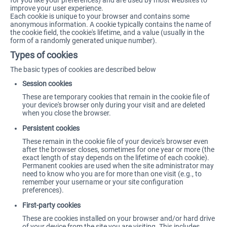
for you like your preferences) and are used by most websites to
improve your user experience.
Each cookie is unique to your browser and contains some
anonymous information. A cookie typically contains the name of
the cookie field, the cookie's lifetime, and a value (usually in the
form of a randomly generated unique number).
Types of cookies
The basic types of cookies are described below
Session cookies
These are temporary cookies that remain in the cookie file of
your device's browser only during your visit and are deleted
when you close the browser.
Persistent cookies
These remain in the cookie file of your device's browser even
after the browser closes, sometimes for one year or more (the
exact length of stay depends on the lifetime of each cookie).
Permanent cookies are used when the site administrator may
need to know who you are for more than one visit (e.g., to
remember your username or your site configuration
preferences).
First-party cookies
These are cookies installed on your browser and/or hard drive
of your device from the site you are visiting. This includes