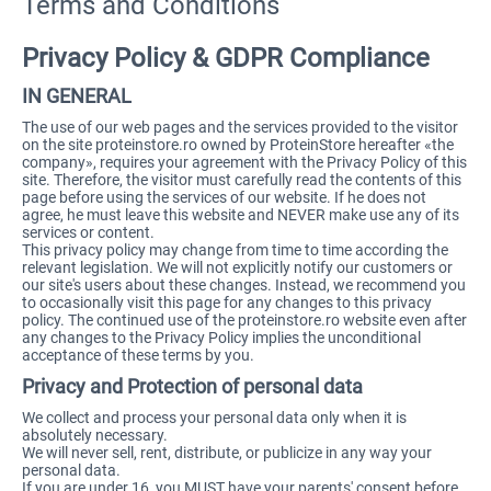
Terms and Conditions
Privacy Policy & GDPR Compliance
IN GENERAL
The use of our web pages and the services provided to the visitor
on the site proteinstore.ro owned by ProteinStore hereafter «the
company», requires your agreement with the Privacy Policy of this
site. Therefore, the visitor must carefully read the contents of this
page before using the services of our website. If he does not
agree, he must leave this website and NEVER make use any of its
services or content.
This privacy policy may change from time to time according the
relevant legislation. We will not explicitly notify our customers or
our site's users about these changes. Instead, we recommend you
to occasionally visit this page for any changes to this privacy
policy. The continued use of the proteinstore.ro website even after
any changes to the Privacy Policy implies the unconditional
acceptance of these terms by you.
Privacy and Protection of personal data
We collect and process your personal data only when it is
absolutely necessary.
We will never sell, rent, distribute, or publicize in any way your
personal data.
If you are under 16, you MUST have your parents' consent before