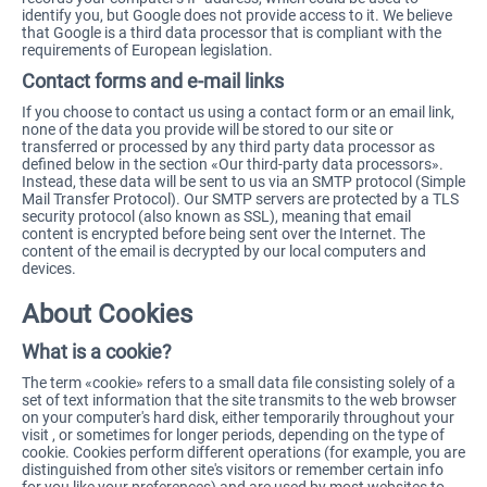
identify you, but Google does not provide access to it. We believe
that Google is a third data processor that is compliant with the
requirements of European legislation.
Contact forms and e-mail links
If you choose to contact us using a contact form or an email link,
none of the data you provide will be stored to our site or
transferred or processed by any third party data processor as
defined below in the section «Our third-party data processors».
Instead, these data will be sent to us via an SMTP protocol (Simple
Mail Transfer Protocol). Our SMTP servers are protected by a TLS
security protocol (also known as SSL), meaning that email
content is encrypted before being sent over the Internet. The
content of the email is decrypted by our local computers and
devices.
About Cookies
What is a cookie?
The term «cookie» refers to a small data file consisting solely of a
set of text information that the site transmits to the web browser
on your computer's hard disk, either temporarily throughout your
visit , or sometimes for longer periods, depending on the type of
cookie. Cookies perform different operations (for example, you are
distinguished from other site's visitors or remember certain info