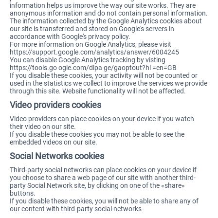
information helps us improve the way our site works. They are
anonymous information and do not contain personal information.
The information collected by the Google Analytics cookies about
our site is transferred and stored on Google's servers in
accordance with Google's privacy policy.
For more information on Google Analytics, please visit
https://support.google.com/analytics/answer/6004245
You can disable Google Analytics tracking by visting
https://tools.go ogle.com/dlpa ge/gaoptout?hl =en=GB
If you disable these cookies, your activity will not be counted or
used in the statistics we collect to improve the services we provide
through this site. Website functionality will not be affected.
Video providers cookies
Video providers can place cookies on your device if you watch
their video on our site.
If you disable these cookies you may not be able to see the
embedded videos on our site.
Social Networks cookies
Third-party social networks can place cookies on your device if
you choose to share a web page of our site with another third-
party Social Network site, by clicking on one of the «share»
buttons.
If you disable these cookies, you will not be able to share any of
our content with third-party social networks