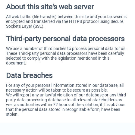
About this site's web server
All web traffic (file transfer) between this site and your browser is
encrypted and transferred via the HTTPS protocol using Secure
Sockets Layer (SSL).
Third-party personal data processors
We use a number of third parties to process personal data for us.
These Third-party personal data processors have been carefully
selected to comply with the legislation mentioned in this
document.
Data breaches
For any of your personal information stored in our database, all
necessary action will be taken to be secure as possible.
We will report any unlawful violation of our database or any third
party data processing database to all relevant stakeholders as
well as authorities within 72 hours of the violation, if it is obvious
that the personal data stored in recognizable form, have been
stolen.