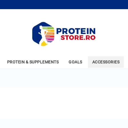
PROTEIN & SUPPLEMENTS
GOALS
ACCESSORIES