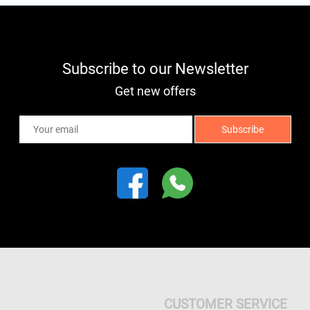
Subscribe to our Newsletter
Get new offers
CUSTOMER SERVICE