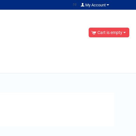
re
My Account
Cart is empty