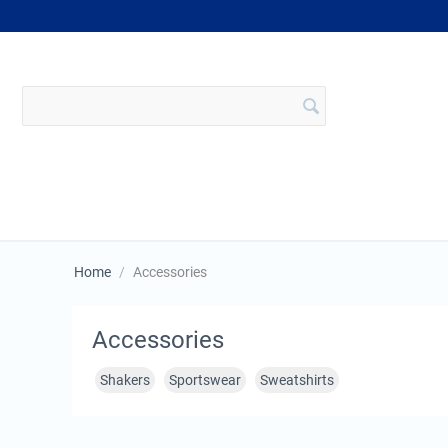
Home
/
Accessories
Accessories
Shakers
Sportswear
Sweatshirts