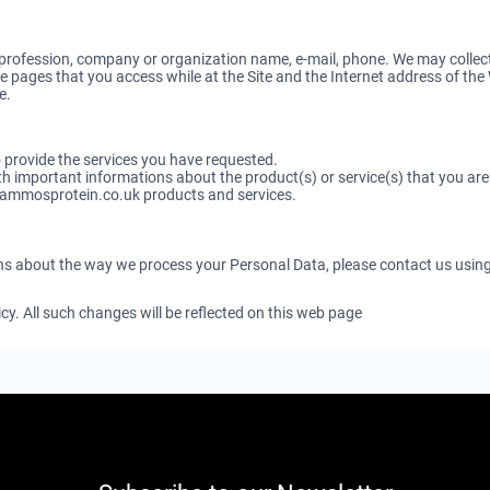
rofession, company or organization name, e-mail, phone. We may collect 
 pages that you access while at the Site and the Internet address of the W
e.
to provide the services you have requested.
 important informations about the product(s) or service(s) that you are u
nammosprotein.co.uk products and services.
ns about the way we process your Personal Data, please contact us usin
y. All such changes will be reflected on this web page