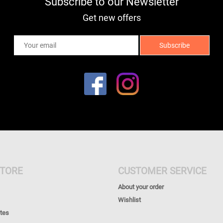
Subscribe to our Newsletter
Get new offers
TORE
CUSTOMER SERVICE
About your order
Wishlist
ates