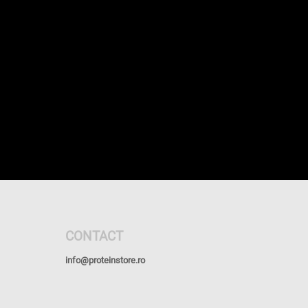
CONTACT
info@proteinstore.ro