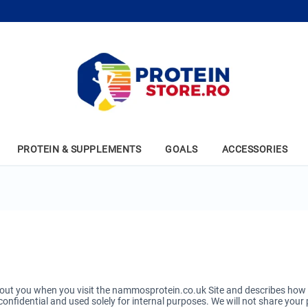
PROTEIN & SUPPLEMENTS
GOALS
ACCESSORIES
ut you when you visit the nammosprotein.co.uk Site and describes how we
onfidential and used solely for internal purposes. We will not share your 