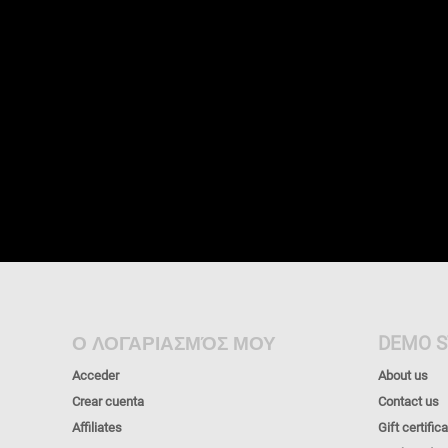
Ο ΛΟΓΑΡΙΑΣΜΌΣ ΜΟΥ
DEMO S
Acceder
About us
Crear cuenta
Contact us
Affiliates
Gift certific