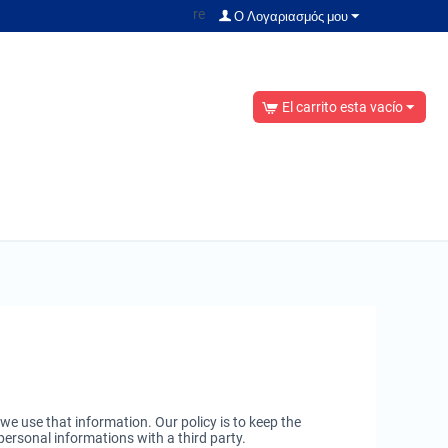
re
Ο Λογαριασμός μου
El carrito esta vacío
 use that information. Our policy is to keep the
personal informations with a third party.