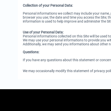
Collection of your Personal Data:
Personal informations we collect may include your name, p
browser you use; the date and time you access the Site; the
information is used to help improve and administer the Sit
Use of your Personal Data:
Personal informations collected on this Site will be used 
We may use your personal informations to provide you with
Additionally, we may send you informations about other 
Questions:
If you have any questions about this statement or concer
We may occasionally modify this statement of privacy polic