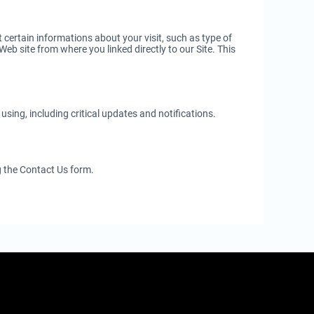
certain informations about your visit, such as type of
eb site from where you linked directly to our Site. This
sing, including critical updates and notifications.
g the Contact Us form.