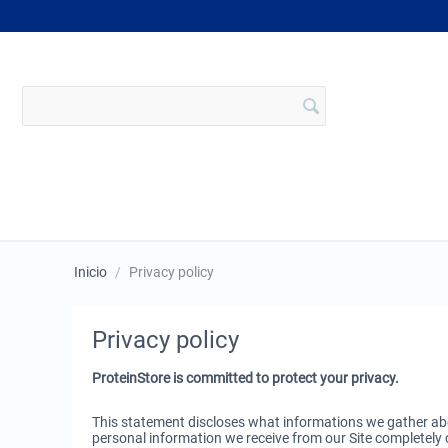
Inicio
/
Privacy policy
Privacy policy
ProteinStore is committed to protect your privacy.
This statement discloses what informations we gather abo
personal information we receive from our Site completely c