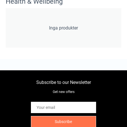
Health & Wellbeing
Inga produkter
Subscribe to our Newsletter
Get new offers