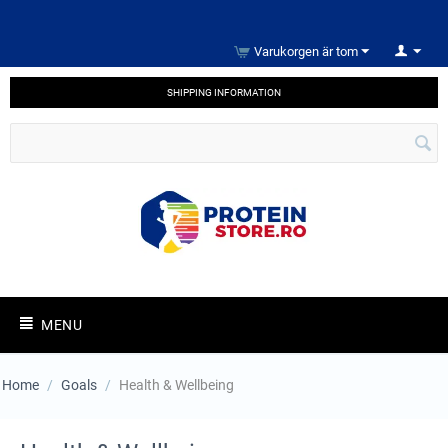
Varukorgen är tom
SHIPPING INFORMATION
MENU
Home
/
Goals
/
Health & Wellbeing